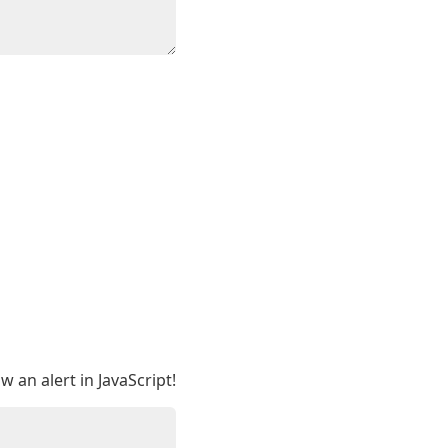
 an alert in JavaScript!