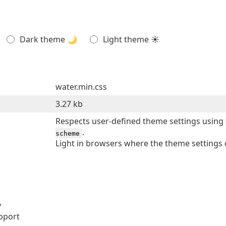
Dark theme 🌙
Light theme ☀
water.min.css
3.27 kb
Respects user-defined theme settings using
.
scheme
Light in browsers where the theme settings 
y
pport