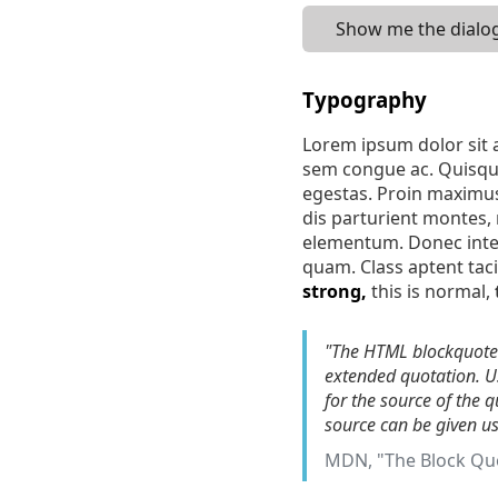
Show me the dialog
Typography
Lorem ipsum dolor sit a
sem congue ac. Quisque
egestas. Proin maximus
dis parturient montes, n
elementum. Donec interd
quam. Class aptent tac
strong,
this is normal,
"The HTML blockquote 
extended quotation. Us
for the source of the 
source can be given u
MDN, "The Block Qu