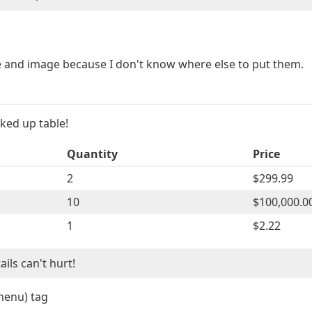
le and image because I don't know where else to put them.
ked up table!
Quantity
Price
2
$299.99
10
$100,000.0
1
$2.22
ls can't hurt!
menu) tag