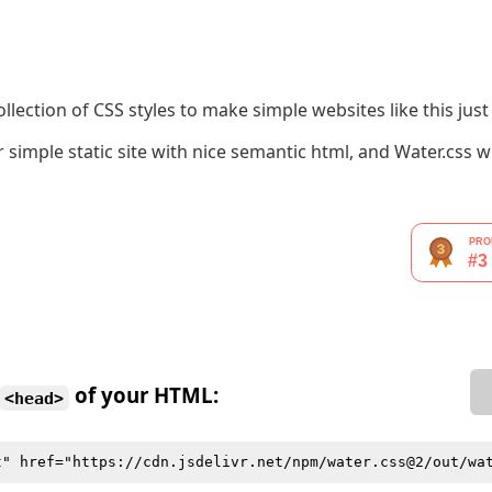
llection of CSS styles to make simple websites like this just a 
simple static site with nice semantic html, and Water.css w
of your HTML:
<head>
t" href="https://cdn.jsdelivr.net/npm/water.css@2/out/wa