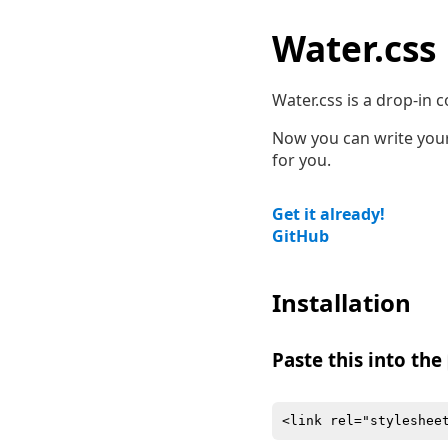
Water.css
Water.css is a drop-in co
Now you can write your 
for you.
Get it already!
GitHub
Installation
Paste this into the
<link rel="styleshee