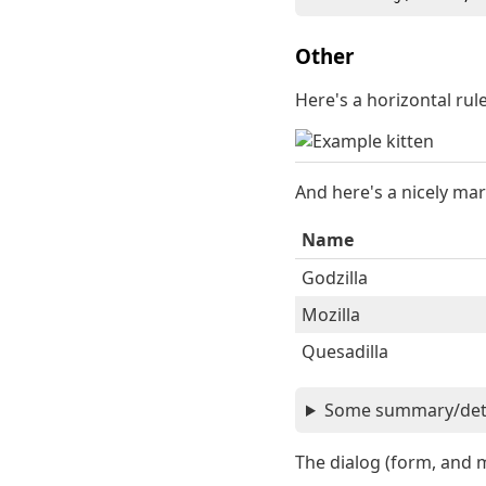
Other
Here's a horizontal ru
And here's a nicely mar
Name
Godzilla
Mozilla
Quesadilla
Some summary/detai
The dialog (form, and 