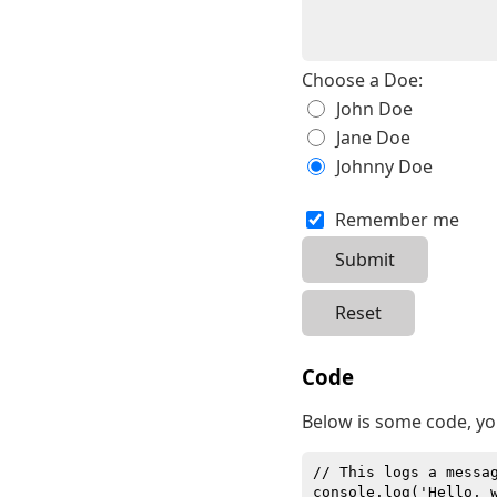
Choose a Doe:
John Doe
Jane Doe
Johnny Doe
Remember me
Code
Below is some code, yo
// This logs a messa
console.log('Hello, 