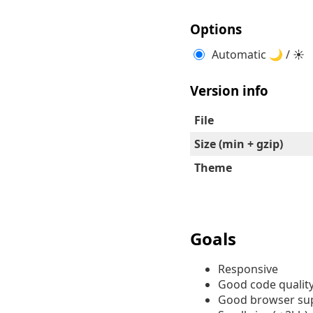
Options
Automatic 🌙 / ☀
Version info
File
Size (min + gzip)
Theme
Goals
Responsive
Good code qualit
Good browser su