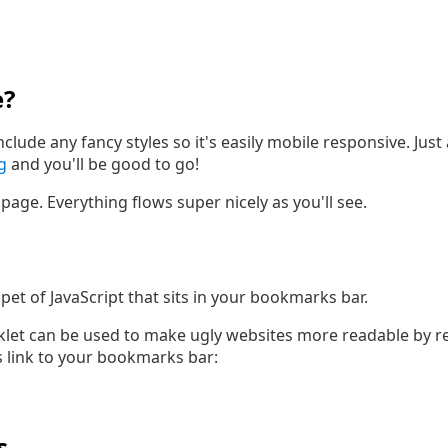
e?
nclude any fancy styles so it's easily mobile responsive. Ju
g
and you'll be good to go!
is page. Everything flows super nicely as you'll see.
pet of JavaScript that sits in your bookmarks bar.
et can be used to make ugly websites more readable by rep
is link to your bookmarks bar:
s