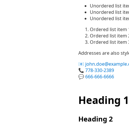
Unordered list it
Unordered list it
Unordered list it
Ordered list item 
Ordered list item 
Ordered list item 
Addresses are also sty
john.doe@example
778-330-2389
666-666-6666
Heading 1
Heading 2