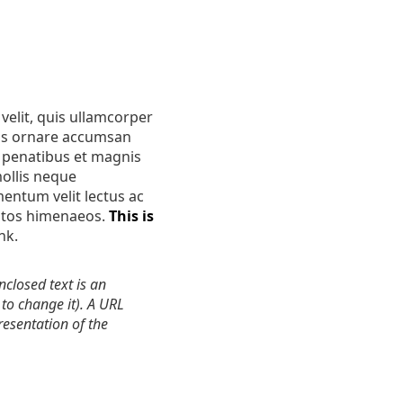
velit, quis ullamcorper
uis ornare accumsan
e penatibus et magnis
mollis neque
mentum velit lectus ac
eptos himenaeos.
This is
ink.
closed text is an
to change it). A URL
resentation of the